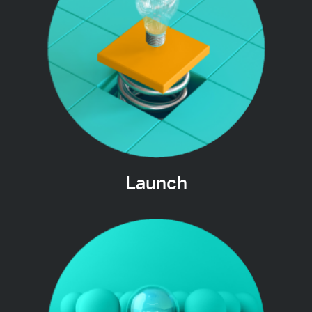
Launch