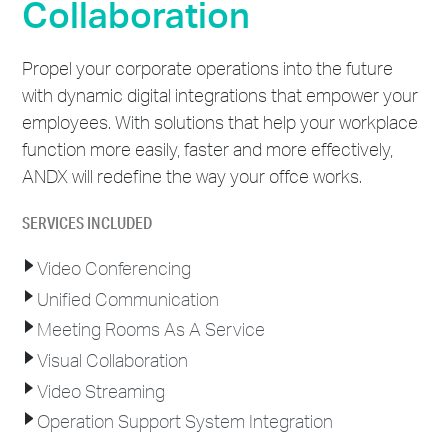
Collaboration
Propel your corporate operations into the future
with dynamic digital integrations that empower your
employees. With solutions that help your workplace
function more easily, faster and more effectively,
ANDX will redefine the way your offce works.
SERVICES INCLUDED
Video Conferencing
Unified Communication
Meeting Rooms As A Service
Visual Collaboration
Video Streaming
Operation Support System Integration