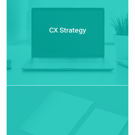
CX Strategy