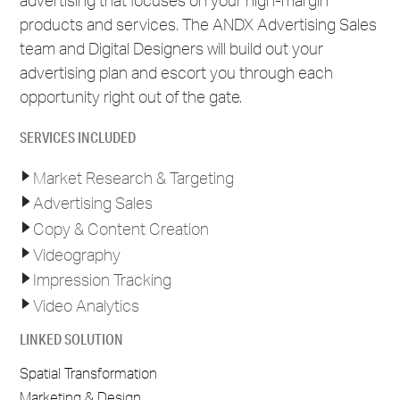
products and services. The ANDX Advertising Sales
team and Digital Designers will build out your
advertising plan and escort you through each
opportunity right out of the gate.
SERVICES INCLUDED
Market Research & Targeting
Advertising Sales
Copy & Content Creation
Videography
Impression Tracking
Video Analytics
LINKED SOLUTION
Spatial Transformation
Marketing & Design