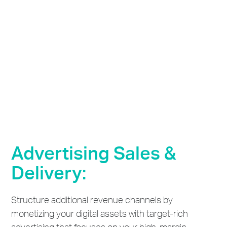
Advertising Sales &
Delivery:
Structure additional revenue channels by
monetizing your digital assets with target-rich
advertising that focuses on your high-margin