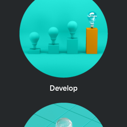
Develop