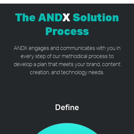
The AND
X
Solution
Process
ANDX engages and communicates with you in
every step of our methodical process to
develop a plan that meets your brand, content
creation, and technology needs.
Define