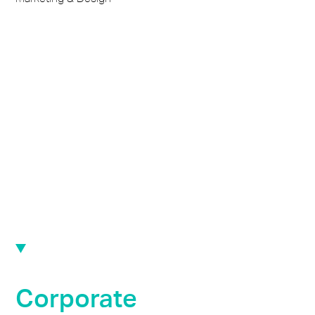
Corporate