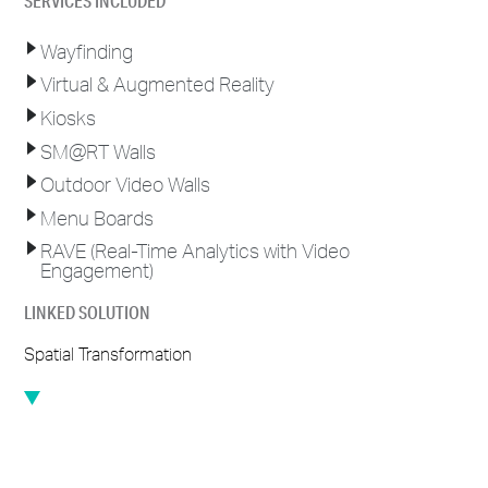
SERVICES INCLUDED
Wayfinding
Virtual & Augmented Reality
Kiosks
@
SM
RT Walls
Outdoor Video Walls
Menu Boards
RAVE (Real-Time Analytics with Video
Engagement)
LINKED SOLUTION
Spatial Transformation