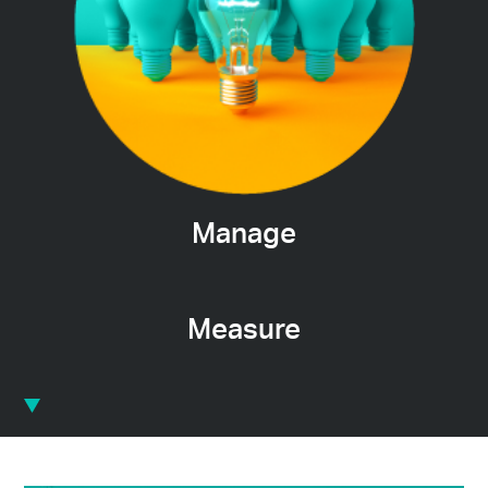
Manage
Measure