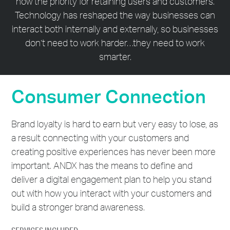
now the priority for retaining users and customers.
Technology has reshaped the way businesses can
interact both internally and externally, so businesses
don’t need to work harder…they need to work
smarter.
Consumer Connection
Brand loyalty is hard to earn but very easy to lose, as
a result connecting with your customers and
creating positive experiences has never been more
important. ANDX has the means to define and
deliver a digital engagement plan to help you stand
out with how you interact with your customers and
build a stronger brand awareness.