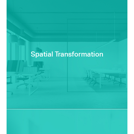
Spatial Transformation