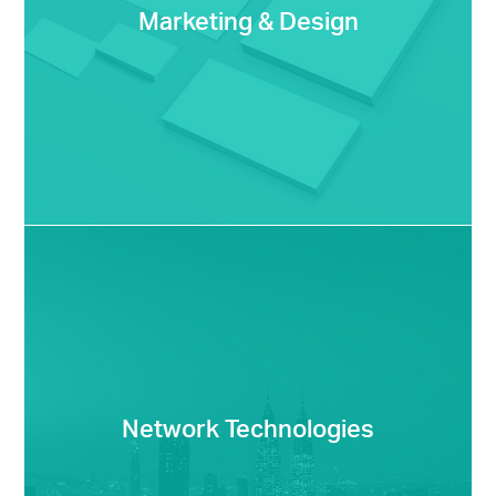
Marketing & Design
Network Technologies