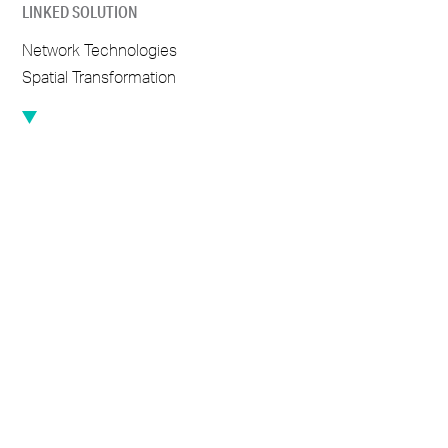
LINKED SOLUTION
Network Technologies
Spatial Transformation