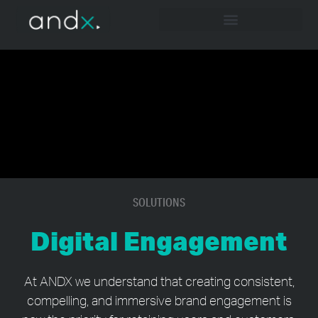
SOLUTIONS
Digital Engagement
At ANDX we understand that creating consistent,
compelling, and immersive brand engagement is