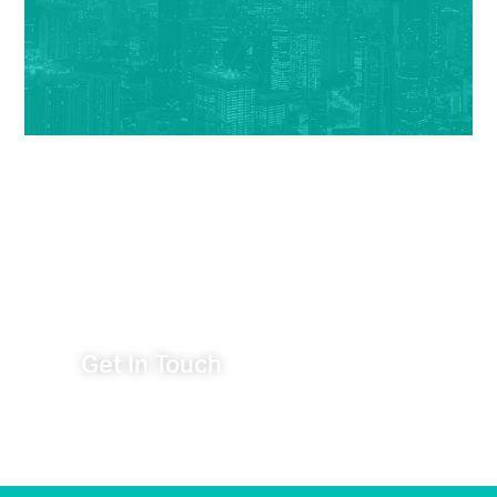
Have an Idea You Want to
Talk About?
Get In Touch